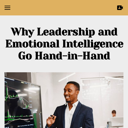
Why Leadership and
Emotional Intelligence
Go Hand-in-Hand