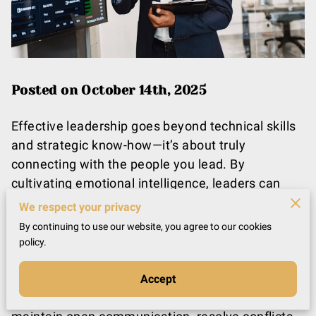
Posted on October 14th, 2025
Effective leadership goes beyond technical skills
and strategic know-how—it’s about truly
connecting with the people you lead. By
cultivating emotional intelligence, leaders can
build trust, foster engagement, and shape a
We respect your privacy
positive organizational culture. Imagine a
By continuing to use our website, you agree to our cookies
workplace where collaboration, respect, and
policy.
mutual understanding drive daily interactions
instead of stress and miscommunication.
Accept
Emotional intelligence enables leaders to