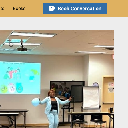
Book Conversation
hts
Books