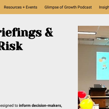
Resources + Events
Glimpse of Growth Podcast
Insig
iefings &
Risk
designed to
inform decision-makers,