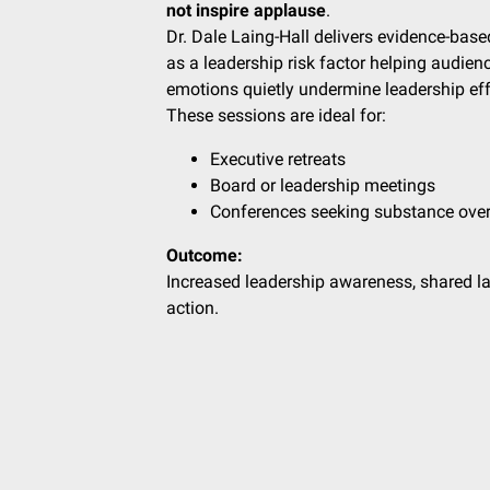
not inspire applause
.
Dr. Dale Laing-Hall delivers evidence-base
as a leadership risk factor helping aud
emotions quietly undermine leadership effe
These sessions are ideal for:
Executive retreats
Board or leadership meetings
Conferences seeking substance over
Outcome:
Increased leadership awareness, shared l
action.