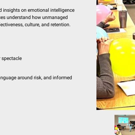
d insights on emotional intelligence
iences understand how unmanaged
ctiveness, culture, and retention.
 spectacle
anguage around risk, and informed