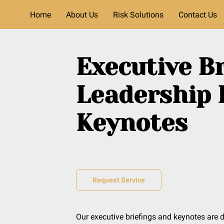
Home
About Us
Risk Solutions
Contact Us
Executive Br
Leadership 
Keynotes
Request Service
Our executive briefings and keynotes are 