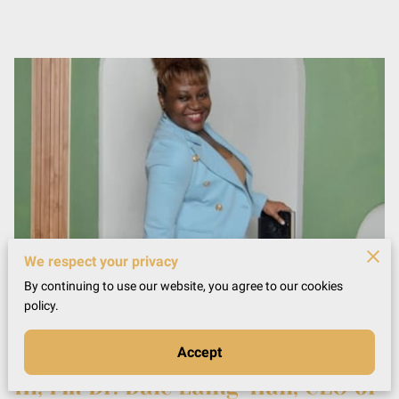
We respect your privacy
By continuing to use our website, you agree to our cookies
policy.
Accept
Hi, I'm Dr. Dale Laing-Hall, CEO of