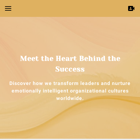
Meet the Heart Behind the
Success
Discover how we transform leaders and nurture
emotionally intelligent organizational cultures
worldwide.